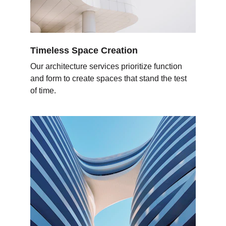
Timeless Space Creation
Our architecture services prioritize function 
and form to create spaces that stand the test 
of time.