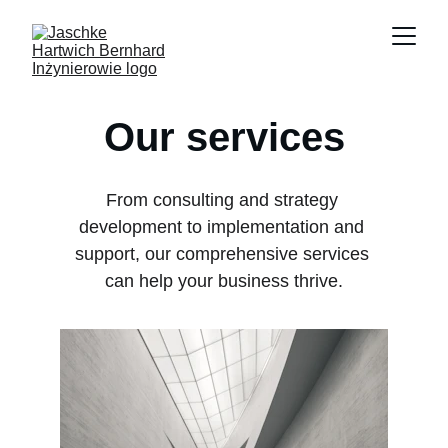
Our services
From consulting and strategy 
development to implementation and 
support, our comprehensive services 
can help your business thrive.