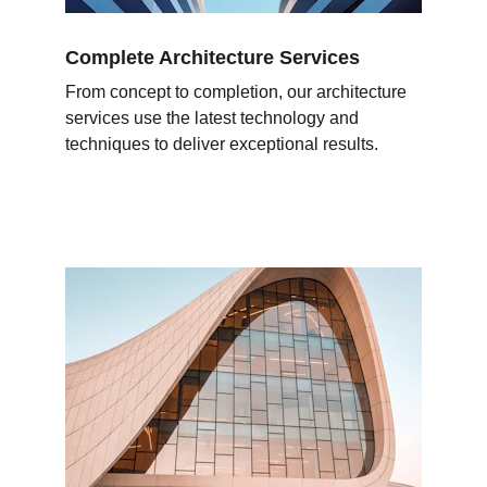
Complete Architecture Services
From concept to completion, our architecture 
services use the latest technology and 
techniques to deliver exceptional results.