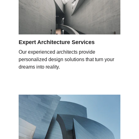
Expert Architecture Services
Our experienced architects provide 
personalized design solutions that turn your 
dreams into reality.