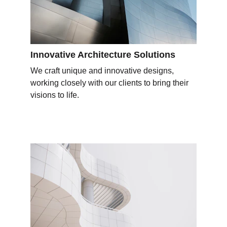
Innovative Architecture Solutions
We craft unique and innovative designs, 
working closely with our clients to bring their 
visions to life.