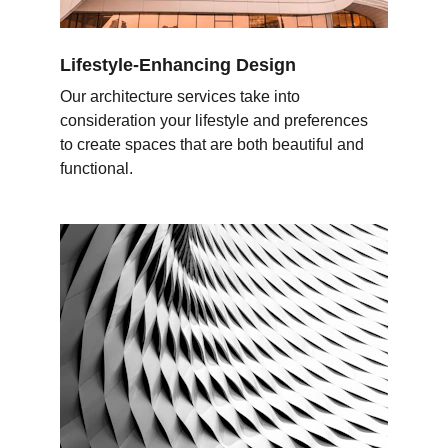
Lifestyle-Enhancing Design
Our architecture services take into 
consideration your lifestyle and preferences 
to create spaces that are both beautiful and 
functional.